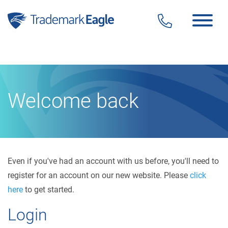
Click here to see our latest reviews...
Skip to content
Welcome back
Even if you've had an account with us before, you'll need to
register for an account on our new website. Please
click
here
to get started.
Login