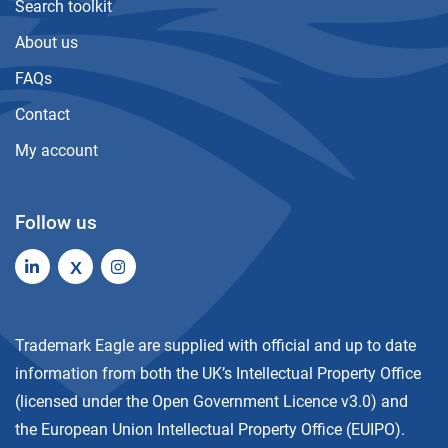
Search toolkit
About us
FAQs
Contact
My account
Follow us
X
Trademark Eagle are supplied with official and up to date
information from both the UK’s Intellectual Property Office
(licensed under the
Open Government Licence v3.0
) and
the European Union Intellectual Property Office (EUIPO).