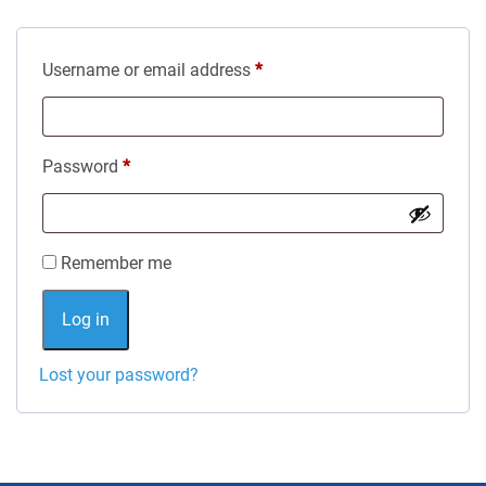
Required
Username or email address
*
Required
Password
*
Alternative:
Remember me
Log in
Lost your password?