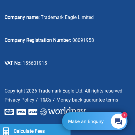
Company name:
Trademark Eagle Limited
Company Registration Number:
08091958
VAT No:
155601915
Copyright 2026 Trademark Eagle Ltd. All rights reserved.
Privacy Policy
T&Cs
Money back guarantee terms
1
Make an Enquiry
Calculate Fees