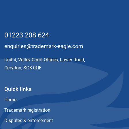
01223 208 624
enquiries@trademark-eagle.com
Unit 4, Valley Court Offices, Lower Road,
Croydon, SG8 0HF
Quick links
Home
Trademark registration
Disputes & enforcement