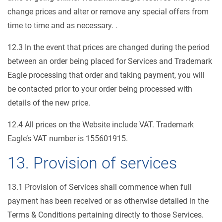
change prices and alter or remove any special offers from
time to time and as necessary. .
12.3 In the event that prices are changed during the period
between an order being placed for Services and Trademark
Eagle processing that order and taking payment, you will
be contacted prior to your order being processed with
details of the new price.
12.4 All prices on the Website include VAT. Trademark
Eagle’s VAT number is 155601915.
13. Provision of services
13.1 Provision of Services shall commence when full
payment has been received or as otherwise detailed in the
Terms & Conditions pertaining directly to those Services.