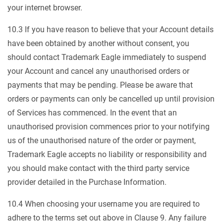
your internet browser.
10.3 If you have reason to believe that your Account details
have been obtained by another without consent, you
should contact Trademark Eagle immediately to suspend
your Account and cancel any unauthorised orders or
payments that may be pending. Please be aware that
orders or payments can only be cancelled up until provision
of Services has commenced. In the event that an
unauthorised provision commences prior to your notifying
us of the unauthorised nature of the order or payment,
Trademark Eagle accepts no liability or responsibility and
you should make contact with the third party service
provider detailed in the Purchase Information.
10.4 When choosing your username you are required to
adhere to the terms set out above in Clause 9. Any failure