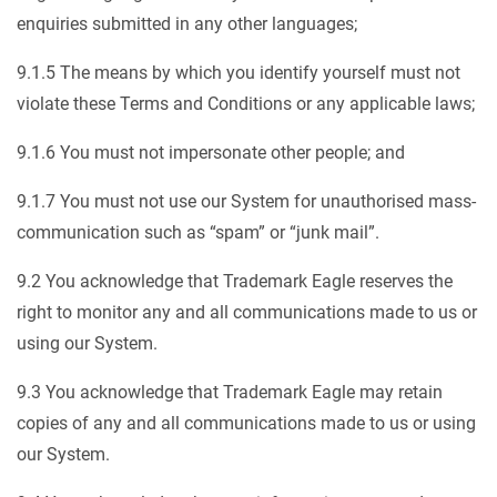
enquiries submitted in any other languages;
9.1.5 The means by which you identify yourself must not
violate these Terms and Conditions or any applicable laws;
9.1.6 You must not impersonate other people; and
9.1.7 You must not use our System for unauthorised mass-
communication such as “spam” or “junk mail”.
9.2 You acknowledge that Trademark Eagle reserves the
right to monitor any and all communications made to us or
using our System.
9.3 You acknowledge that Trademark Eagle may retain
copies of any and all communications made to us or using
our System.