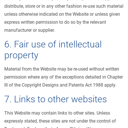
distribute, store or in any other fashion re-use such material
unless otherwise indicated on the Website or unless given
express written permission to do so by the relevant
manufacturer or supplier.
6. Fair use of intellectual
property
Material from the Website may be re-used without written
permission where any of the exceptions detailed in Chapter
III of the Copyright Designs and Patents Act 1988 apply.
7. Links to other websites
This Website may contain links to other sites. Unless
expressly stated, these sites are not under the control of