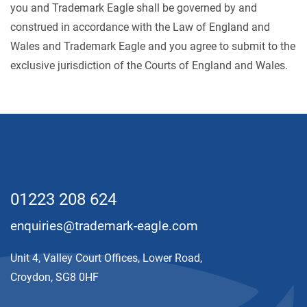
you and Trademark Eagle shall be governed by and
construed in accordance with the Law of England and
Wales and Trademark Eagle and you agree to submit to the
exclusive jurisdiction of the Courts of England and Wales.
01223 208 624
enquiries@trademark-eagle.com
Unit 4, Valley Court Offices, Lower Road,
Croydon, SG8 0HF