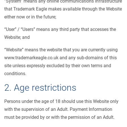
“System” means any online communications infrastructure
that Trademark Eagle makes available through the Website
either now or in the future;
“User” / “Users” means any third party that accesses the
Website; and
“Website” means the website that you are currently using
www.trademarkeagle.co.uk and any sub-domains of this
site unless expressly excluded by their own terms and
conditions.
2. Age restrictions
Persons under the age of 18 should use this Website only
with the supervision of an Adult. Payment Information
must be provided by or with the permission of an Adult.