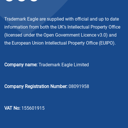
Trademark Eagle are supplied with official and up to date
information from both the UK’s Intellectual Property Office
(licensed under the
Open Government Licence v3.0
) and
the European Union Intellectual Property Office (EUIPO).
Company name:
Trademark Eagle Limited
Company Registration Number:
08091958
VAT No:
155601915