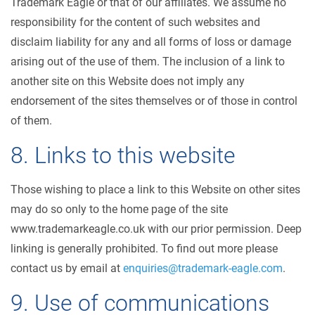
Trademark Eagle or that of our affiliates. We assume no
responsibility for the content of such websites and
disclaim liability for any and all forms of loss or damage
arising out of the use of them. The inclusion of a link to
another site on this Website does not imply any
endorsement of the sites themselves or of those in control
of them.
8. Links to this website
Those wishing to place a link to this Website on other sites
may do so only to the home page of the site
www.trademarkeagle.co.uk with our prior permission. Deep
linking is generally prohibited. To find out more please
contact us by email at
enquiries@trademark-eagle.com
.
9. Use of communications