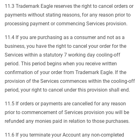
11.3 Trademark Eagle reserves the right to cancel orders or
payments without stating reasons, for any reason prior to
processing payment or commencing Services provision.
11.4 If you are purchasing as a consumer and not as a
business, you have the right to cancel your order for the
Services within a statutory 7 working day cooling-off
period. This period begins when you receive written
confirmation of your order from Trademark Eagle. If the
provision of the Services commences within the cooling-off
period, your right to cancel under this provision shall end.
11.5 If orders or payments are cancelled for any reason
prior to commencement of Services provision you will be
refunded any monies paid in relation to those purchases.
11.6 If you terminate your Account any non-completed