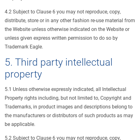
4.2 Subject to Clause 6 you may not reproduce, copy,
distribute, store or in any other fashion re-use material from
the Website unless otherwise indicated on the Website or
unless given express written permission to do so by
Trademark Eagle.
5. Third party intellectual
property
5.1 Unless otherwise expressly indicated, all Intellectual
Property rights including, but not limited to, Copyright and
Trademarks, in product images and descriptions belong to
the manufacturers or distributors of such products as may
be applicable.
5.2 Subject to Clause 6 you may not reproduce, copy,