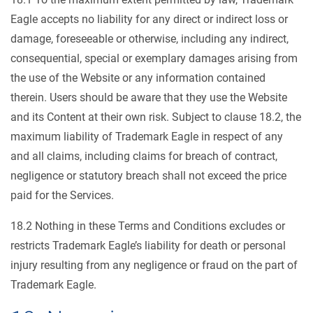
Eagle accepts no liability for any direct or indirect loss or
damage, foreseeable or otherwise, including any indirect,
consequential, special or exemplary damages arising from
the use of the Website or any information contained
therein. Users should be aware that they use the Website
and its Content at their own risk. Subject to clause 18.2, the
maximum liability of Trademark Eagle in respect of any
and all claims, including claims for breach of contract,
negligence or statutory breach shall not exceed the price
paid for the Services.
18.2 Nothing in these Terms and Conditions excludes or
restricts Trademark Eagle’s liability for death or personal
injury resulting from any negligence or fraud on the part of
Trademark Eagle.