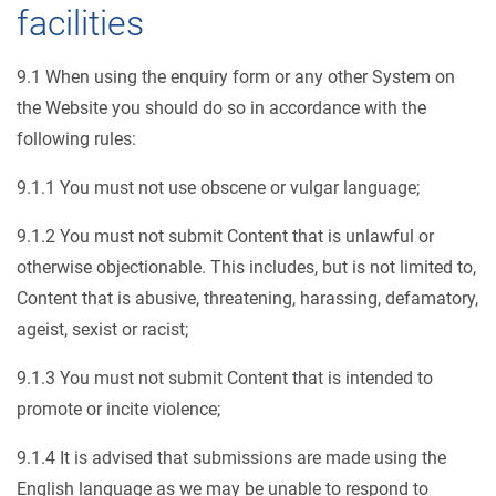
facilities
9.1 When using the enquiry form or any other System on
the Website you should do so in accordance with the
following rules:
9.1.1 You must not use obscene or vulgar language;
9.1.2 You must not submit Content that is unlawful or
otherwise objectionable. This includes, but is not limited to,
Content that is abusive, threatening, harassing, defamatory,
ageist, sexist or racist;
9.1.3 You must not submit Content that is intended to
promote or incite violence;
9.1.4 It is advised that submissions are made using the
English language as we may be unable to respond to