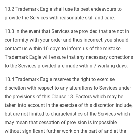
13.2 Trademark Eagle shall use its best endeavours to
provide the Services with reasonable skill and care.
13.3 In the event that Services are provided that are not in
conformity with your order and thus incorrect, you should
contact us within 10 days to inform us of the mistake.
Trademark Eagle will ensure that any necessary corrections
to the Services provided are made within 7 working days.
13.4 Trademark Eagle reserves the right to exercise
discretion with respect to any alterations to Services under
the provisions of this Clause 13. Factors which may be
taken into account in the exercise of this discretion include,
but are not limited to characteristics of the Services which
may mean that cessation of provision is impossible
without significant further work on the part of and at the