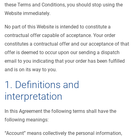
these Terms and Conditions, you should stop using the
Website immediately.
No part of this Website is intended to constitute a
contractual offer capable of acceptance. Your order
constitutes a contractual offer and our acceptance of that
offer is deemed to occur upon our sending a dispatch
email to you indicating that your order has been fulfilled
and is on its way to you.
1. Definitions and
interpretation
In this Agreement the following terms shall have the
following meanings:
“Account” means collectively the personal information,