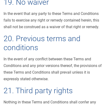
19. No waiver
In the event that any party to these Terms and Conditions
fails to exercise any right or remedy contained herein, this
shall not be construed as a waiver of that right or remedy.
20. Previous terms and
conditions
In the event of any conflict between these Terms and
Conditions and any prior versions thereof, the provisions of
these Terms and Conditions shall prevail unless it is
expressly stated otherwise.
21. Third party rights
Nothing in these Terms and Conditions shall confer any