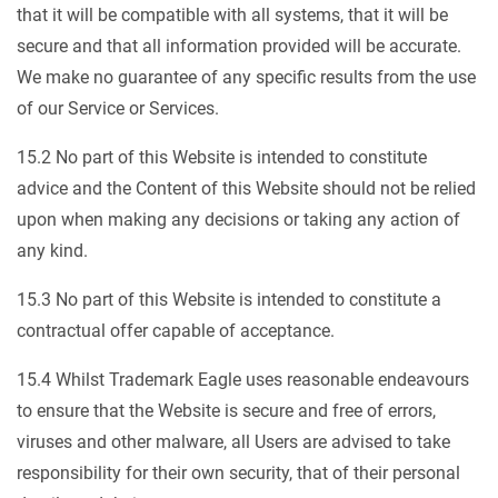
that it will be compatible with all systems, that it will be
secure and that all information provided will be accurate.
We make no guarantee of any specific results from the use
of our Service or Services.
15.2 No part of this Website is intended to constitute
advice and the Content of this Website should not be relied
upon when making any decisions or taking any action of
any kind.
15.3 No part of this Website is intended to constitute a
contractual offer capable of acceptance.
15.4 Whilst Trademark Eagle uses reasonable endeavours
to ensure that the Website is secure and free of errors,
viruses and other malware, all Users are advised to take
responsibility for their own security, that of their personal