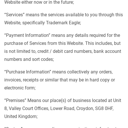
Website either now or in the future;
“Services” means the services available to you through this
Website, specifically Trademark Eagle;
“Payment Information” means any details required for the
purchase of Services from this Website. This includes, but
is not limited to, credit / debit card numbers, bank account
numbers and sort codes;
“Purchase Information” means collectively any orders,
invoices, receipts or similar that may be in hard copy or
electronic form;
“Premises” Means our place(s) of business located at Unit
8, Valley Court Offices, Lower Road, Croydon, SG8 0HF,
United Kingdom;