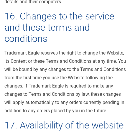
details and their computers.
16. Changes to the service
and these terms and
conditions
Trademark Eagle reserves the right to change the Website,
its Content or these Terms and Conditions at any time. You
will be bound by any changes to the Terms and Conditions
from the first time you use the Website following the
changes. If Trademark Eagle is required to make any
changes to Terms and Conditions by law, these changes
will apply automatically to any orders currently pending in
addition to any orders placed by you in the future.
17. Availability of the website