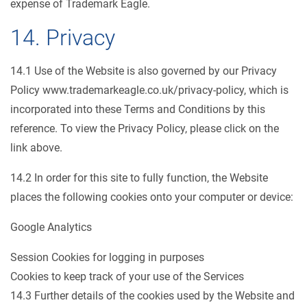
expense of Trademark Eagle.
14. Privacy
14.1 Use of the Website is also governed by our Privacy
Policy www.trademarkeagle.co.uk/privacy-policy, which is
incorporated into these Terms and Conditions by this
reference. To view the Privacy Policy, please click on the
link above.
14.2 In order for this site to fully function, the Website
places the following cookies onto your computer or device:
Google Analytics
Session Cookies for logging in purposes
Cookies to keep track of your use of the Services
14.3 Further details of the cookies used by the Website and