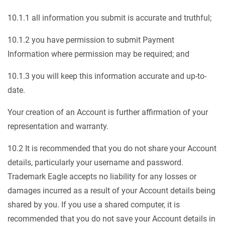
10.1.1 all information you submit is accurate and truthful;
10.1.2 you have permission to submit Payment
Information where permission may be required; and
10.1.3 you will keep this information accurate and up-to-
date.
Your creation of an Account is further affirmation of your
representation and warranty.
10.2 It is recommended that you do not share your Account
details, particularly your username and password.
Trademark Eagle accepts no liability for any losses or
damages incurred as a result of your Account details being
shared by you. If you use a shared computer, it is
recommended that you do not save your Account details in