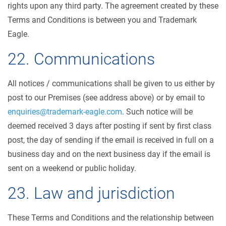
rights upon any third party. The agreement created by these
Terms and Conditions is between you and Trademark
Eagle.
22. Communications
All notices / communications shall be given to us either by
post to our Premises (see address above) or by email to
enquiries@trademark-eagle.com
. Such notice will be
deemed received 3 days after posting if sent by first class
post, the day of sending if the email is received in full on a
business day and on the next business day if the email is
sent on a weekend or public holiday.
23. Law and jurisdiction
These Terms and Conditions and the relationship between