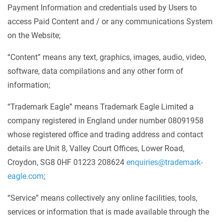
Payment Information and credentials used by Users to
access Paid Content and / or any communications System
on the Website;
“Content” means any text, graphics, images, audio, video,
software, data compilations and any other form of
information;
“Trademark Eagle” means Trademark Eagle Limited a
company registered in England under number 08091958
whose registered office and trading address and contact
details are Unit 8, Valley Court Offices, Lower Road,
Croydon, SG8 0HF 01223 208624
enquiries@trademark-
eagle.com
;
“Service” means collectively any online facilities, tools,
services or information that is made available through the