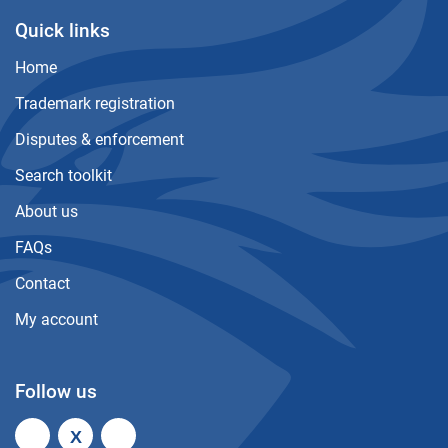
Quick links
Home
Trademark registration
Disputes & enforcement
Search toolkit
About us
FAQs
Contact
My account
Follow us
X