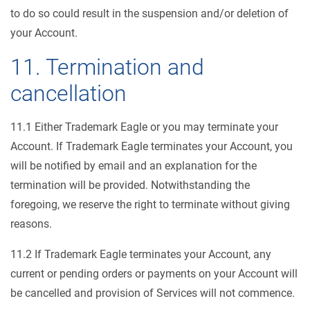
to do so could result in the suspension and/or deletion of
your Account.
11. Termination and
cancellation
11.1 Either Trademark Eagle or you may terminate your
Account. If Trademark Eagle terminates your Account, you
will be notified by email and an explanation for the
termination will be provided. Notwithstanding the
foregoing, we reserve the right to terminate without giving
reasons.
11.2 If Trademark Eagle terminates your Account, any
current or pending orders or payments on your Account will
be cancelled and provision of Services will not commence.