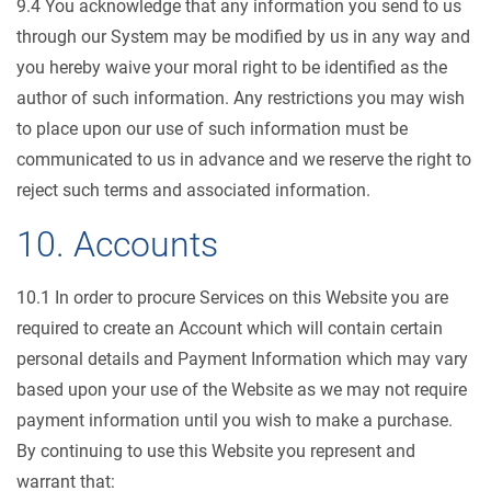
9.4 You acknowledge that any information you send to us
through our System may be modified by us in any way and
you hereby waive your moral right to be identified as the
author of such information. Any restrictions you may wish
to place upon our use of such information must be
communicated to us in advance and we reserve the right to
reject such terms and associated information.
10. Accounts
10.1 In order to procure Services on this Website you are
required to create an Account which will contain certain
personal details and Payment Information which may vary
based upon your use of the Website as we may not require
payment information until you wish to make a purchase.
By continuing to use this Website you represent and
warrant that: