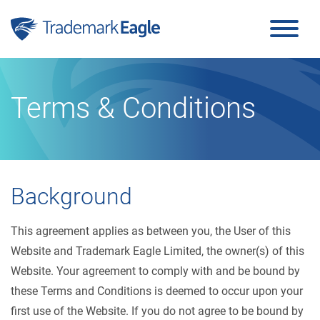
Click here to see our latest reviews...
Skip to content
Terms & Conditions
Background
This agreement applies as between you, the User of this
Website and Trademark Eagle Limited, the owner(s) of this
Website. Your agreement to comply with and be bound by
these Terms and Conditions is deemed to occur upon your
first use of the Website. If you do not agree to be bound by