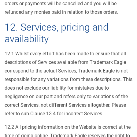
orders or payments will be cancelled and you will be
refunded any monies paid in relation to those orders.
12. Services, pricing and
availability
12.1 Whilst every effort has been made to ensure that all
descriptions of Services available from Trademark Eagle
correspond to the actual Services, Trademark Eagle is not
responsible for any variations from these descriptions. This
does not exclude our liability for mistakes due to
negligence on our part and refers only to variations of the
correct Services, not different Services altogether. Please
refer to sub-Clause 13.4 for incorrect Services.
12.2 All pricing information on the Website is correct at the
time of going online. Trademark Eagle reserves the right to