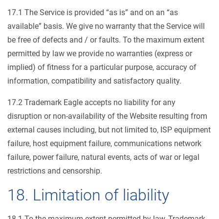
17.1 The Service is provided “as is” and on an “as
available” basis. We give no warranty that the Service will
be free of defects and / or faults. To the maximum extent
permitted by law we provide no warranties (express or
implied) of fitness for a particular purpose, accuracy of
information, compatibility and satisfactory quality.
17.2 Trademark Eagle accepts no liability for any
disruption or non-availability of the Website resulting from
external causes including, but not limited to, ISP equipment
failure, host equipment failure, communications network
failure, power failure, natural events, acts of war or legal
restrictions and censorship.
18. Limitation of liability
18.1 To the maximum extent permitted by law, Trademark