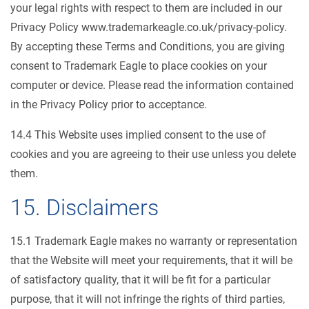
your legal rights with respect to them are included in our
Privacy Policy www.trademarkeagle.co.uk/privacy-policy.
By accepting these Terms and Conditions, you are giving
consent to Trademark Eagle to place cookies on your
computer or device. Please read the information contained
in the Privacy Policy prior to acceptance.
14.4 This Website uses implied consent to the use of
cookies and you are agreeing to their use unless you delete
them.
15. Disclaimers
15.1 Trademark Eagle makes no warranty or representation
that the Website will meet your requirements, that it will be
of satisfactory quality, that it will be fit for a particular
purpose, that it will not infringe the rights of third parties,