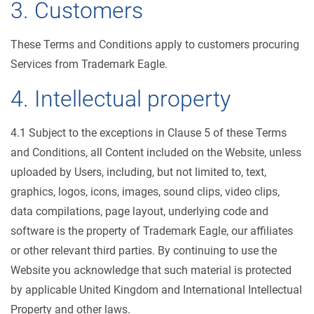
3. Customers
These Terms and Conditions apply to customers procuring
Services from Trademark Eagle.
4. Intellectual property
4.1 Subject to the exceptions in Clause 5 of these Terms
and Conditions, all Content included on the Website, unless
uploaded by Users, including, but not limited to, text,
graphics, logos, icons, images, sound clips, video clips,
data compilations, page layout, underlying code and
software is the property of Trademark Eagle, our affiliates
or other relevant third parties. By continuing to use the
Website you acknowledge that such material is protected
by applicable United Kingdom and International Intellectual
Property and other laws.