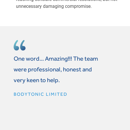
unnecessary damaging compromise.
One word... Amazing!!! The team
were professional, honest and
very keen to help.
BODYTONIC LIMITED