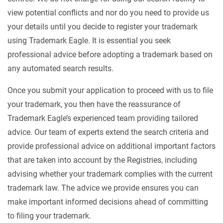
view potential conflicts and nor do you need to provide us
your details until you decide to register your trademark
using Trademark Eagle. It is essential you seek
professional advice before adopting a trademark based on
any automated search results.
Once you submit your application to proceed with us to file
your trademark, you then have the reassurance of
Trademark Eagle’s experienced team providing tailored
advice. Our team of experts extend the search criteria and
provide professional advice on additional important factors
that are taken into account by the Registries, including
advising whether your trademark complies with the current
trademark law. The advice we provide ensures you can
make important informed decisions ahead of committing
to filing your trademark.