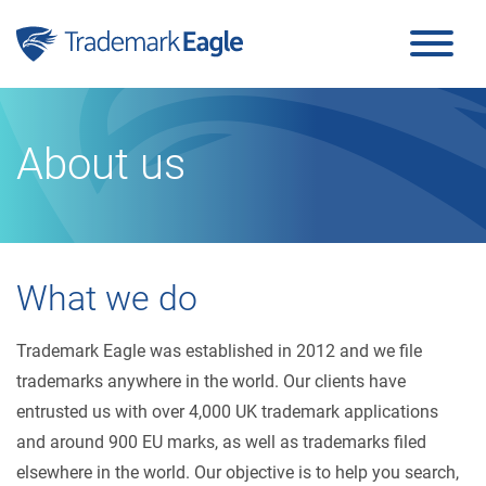
Click here to see our latest reviews...
Skip to content
About us
What we do
Trademark Eagle was established in 2012 and we file
trademarks anywhere in the world. Our clients have
entrusted us with over 4,000 UK trademark applications
and around 900 EU marks, as well as trademarks filed
elsewhere in the world. Our objective is to help you search,