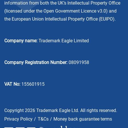
information from both the UK’s Intellectual Property Office
(licensed under the
Open Government Licence v3.0
) and
the European Union Intellectual Property Office (EUIPO).
Company name:
Trademark Eagle Limited
Company Registration Number:
08091958
VAT No:
155601915
Copyright 2026 Trademark Eagle Ltd. All rights reserved.
Privacy Policy
T&Cs
Money back guarantee terms