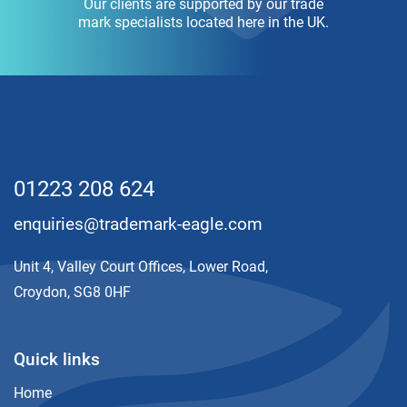
Our clients are supported by our trade
mark specialists located here in the UK.
01223 208 624
enquiries@trademark-eagle.com
Unit 4, Valley Court Offices, Lower Road,
Croydon, SG8 0HF
Quick links
Home