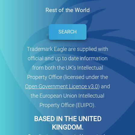
Rest of the World
SEARCH
Trademark Eagle are supplied with
official and up to date information
from both the UK’s Intellectual
Property Office (licensed under the
Open Government Licence v3.0
) and
the European Union Intellectual
Property Office (EUIPO).
BASED IN THE UNITED
KINGDOM.