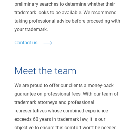
preliminary searches to determine whether their
trademark looks to be available. We recommend
taking professional advice before proceeding with
your trademark.
Contact us
Meet the team
We are proud to offer our clients a money-back
guarantee on professional fees. With our team of
trademark attorneys and professional
representatives whose combined experience
exceeds 60 years in trademark law, it is our
objective to ensure this comfort won’t be needed.