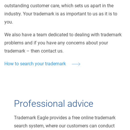
outstanding customer care, which sets us apart in the
industry. Your trademark is as important to us as it is to
you.
We also have a team dedicated to dealing with trademark
problems and if you have any concerns about your
trademark – then contact us.
How to search your trademark
Professional advice
Trademark Eagle provides a free online trademark
search system, where our customers can conduct