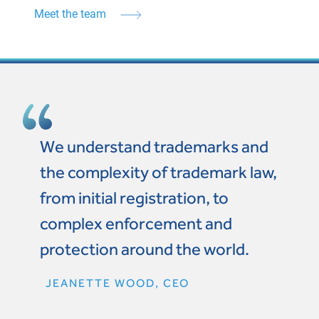
Meet the team
We understand trademarks and
the complexity of trademark law,
from initial registration, to
complex enforcement and
protection around the world.
JEANETTE WOOD, CEO