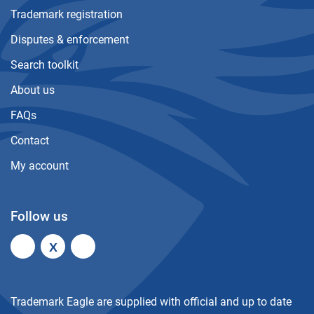
Trademark registration
Disputes & enforcement
Search toolkit
About us
FAQs
Contact
My account
Follow us
X
Trademark Eagle are supplied with official and up to date