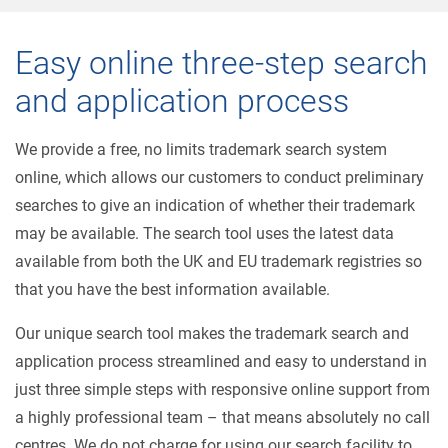
Easy online three-step search
and application process
We provide a free, no limits trademark search system
online, which allows our customers to conduct preliminary
searches to give an indication of whether their trademark
may be available. The search tool uses the latest data
available from both the UK and EU trademark registries so
that you have the best information available.
Our unique search tool makes the trademark search and
application process streamlined and easy to understand in
just three simple steps with responsive online support from
a highly professional team – that means absolutely no call
centres. We do not charge for using our search facility to