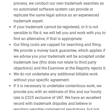
process, we conduct our own trademark searches as
no automated software system can provide or
replicate the same legal advice as an experienced
trademark expert.
If your trademark cannot be registered, or it is not
sensible to file it, we will tell you and work with you to
find an alternative, if that is appropriate.
Our filing costs are capped for searching and filing.
We provide a money back guarantee, which applies if
we advise you your trademark will be accepted under
trademark law (this does not relate to third party
objections) and the Examiner at the Registry rejects it.
We do not undertake any additional billable work
without your specific agreement.
If it is necessary to undertake contentious work, we
provide you with an estimate of this and our hourly
rate is £325 exclusive of VAT. We have an excellent
record with trademark disputes and believe in
reaching sensible commercial resolutions, but not