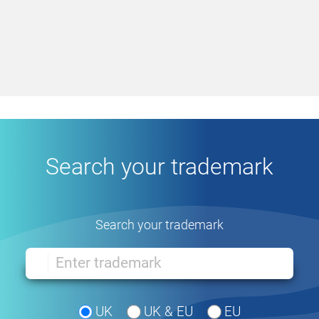
Search your trademark
Search your trademark
UK
UK & EU
EU