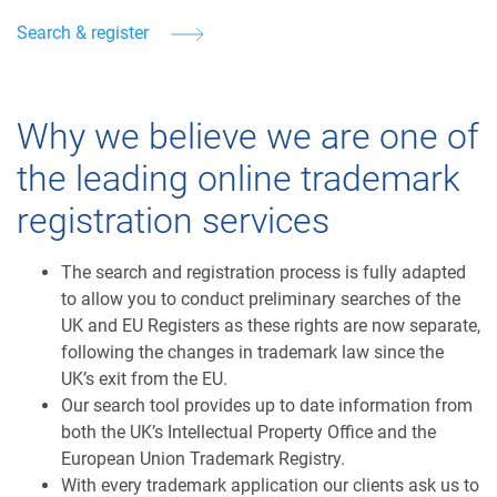
Search & register
Why we believe we are one of
the leading online trademark
registration services
The search and registration process is fully adapted
to allow you to conduct preliminary searches of the
UK and EU Registers as these rights are now separate,
following the changes in trademark law since the
UK’s exit from the EU.
Our search tool provides up to date information from
both the UK’s Intellectual Property Office and the
European Union Trademark Registry.
With every trademark application our clients ask us to