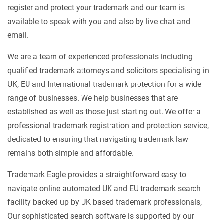
register and protect your trademark and our team is
available to speak with you and also by live chat and
email.
We are a team of experienced professionals including
qualified trademark attorneys and solicitors specialising in
UK, EU and International trademark protection for a wide
range of businesses. We help businesses that are
established as well as those just starting out. We offer a
professional trademark registration and protection service,
dedicated to ensuring that navigating trademark law
remains both simple and affordable.
Trademark Eagle provides a straightforward easy to
navigate online automated UK and EU trademark search
facility backed up by UK based trademark professionals,
Our sophisticated search software is supported by our