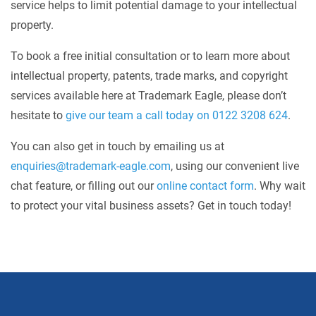
service helps to limit potential damage to your intellectual
property.
To book a free initial consultation or to learn more about
intellectual property, patents, trade marks, and copyright
services available here at Trademark Eagle, please don’t
hesitate to
give our team a call today on 0122 3208 624
.
You can also get in touch by emailing us at
enquiries@trademark-eagle.com
, using our convenient live
chat feature, or filling out our
online contact form
. Why wait
to protect your vital business assets? Get in touch today!