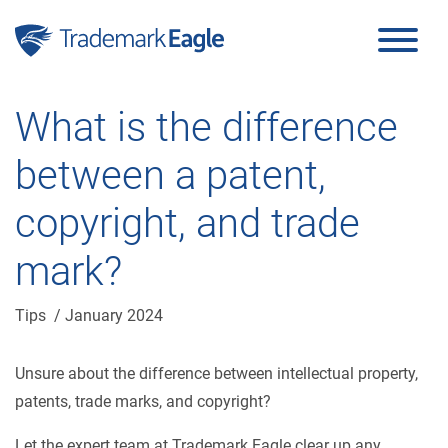
Click here to see our latest reviews...
Skip to content
What is the difference
between a patent,
copyright, and trade
mark?
Tips
/ January 2024
Unsure about the difference between intellectual property,
patents, trade marks, and copyright?
Let the expert team at Trademark Eagle clear up any