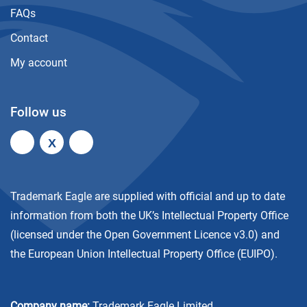
FAQs
Contact
My account
Follow us
X
Trademark Eagle are supplied with official and up to date
information from both the UK’s Intellectual Property Office
(licensed under the
Open Government Licence v3.0
) and
the European Union Intellectual Property Office (EUIPO).
Company name:
Trademark Eagle Limited