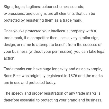
Signs, logos, taglines, colour schemes, sounds,
expressions, and designs are all elements that can be
protected by registering them as a trade mark.
Once you’ve protected your intellectual property with a
trade mark, if a competitor then uses a very similar sign,
design, or name to attempt to benefit from the success of
your business (without your permission), you can take legal
action.
Trade marks can have huge longevity and as an example,
Bass Beer was originally registered in 1876 and the marks
are in use and protected today.
The speedy and proper registration of any trade marks is
therefore essential to protecting your brand and business.