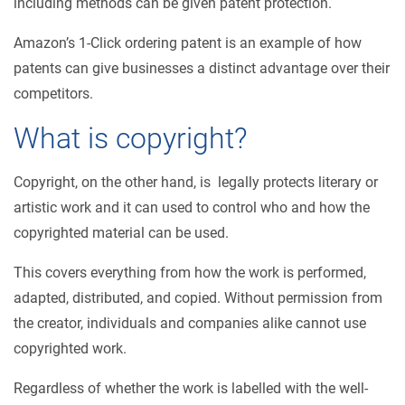
including methods can be given patent protection.
Amazon’s 1-Click ordering patent is an example of how
patents can give businesses a distinct advantage over their
competitors.
What is copyright?
Copyright, on the other hand, is legally protects literary or
artistic work and it can used to control who and how the
copyrighted material can be used.
This covers everything from how the work is performed,
adapted, distributed, and copied. Without permission from
the creator, individuals and companies alike cannot use
copyrighted work.
Regardless of whether the work is labelled with the well-