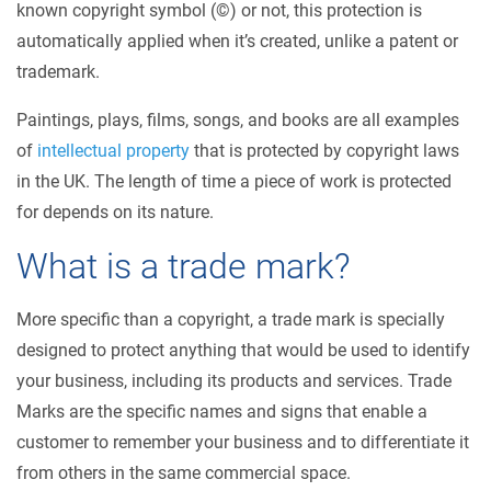
known copyright symbol (©) or not, this protection is
automatically applied when it’s created, unlike a patent or
trademark.
Paintings, plays, films, songs, and books are all examples
of
intellectual property
that is protected by copyright laws
in the UK. The length of time a piece of work is protected
for depends on its nature.
What is a trade mark?
More specific than a copyright, a trade mark is specially
designed to protect anything that would be used to identify
your business, including its products and services. Trade
Marks are the specific names and signs that enable a
customer to remember your business and to differentiate it
from others in the same commercial space.