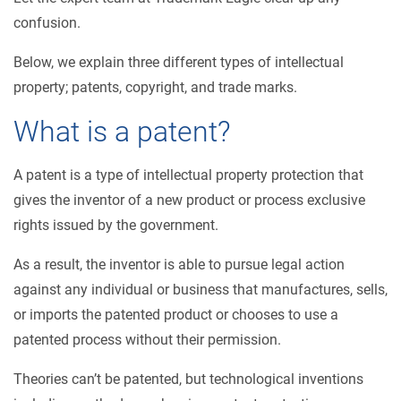
confusion.
Below, we explain three different types of intellectual
property; patents, copyright, and trade marks.
What is a patent?
A patent is a type of intellectual property protection that
gives the inventor of a new product or process exclusive
rights issued by the government.
As a result, the inventor is able to pursue legal action
against any individual or business that manufactures, sells,
or imports the patented product or chooses to use a
patented process without their permission.
Theories can’t be patented, but technological inventions