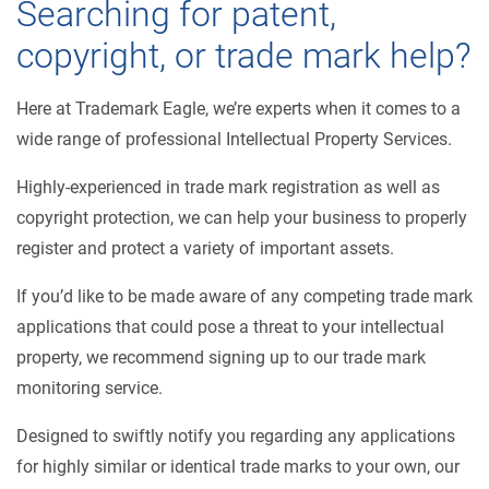
Searching for patent,
copyright, or trade mark help?
Here at Trademark Eagle, we’re experts when it comes to a
wide range of professional Intellectual Property Services.
Highly-experienced in trade mark registration as well as
copyright protection, we can help your business to properly
register and protect a variety of important assets.
If you’d like to be made aware of any competing trade mark
applications that could pose a threat to your intellectual
property, we recommend signing up to our trade mark
monitoring service.
Designed to swiftly notify you regarding any applications
for highly similar or identical trade marks to your own, our