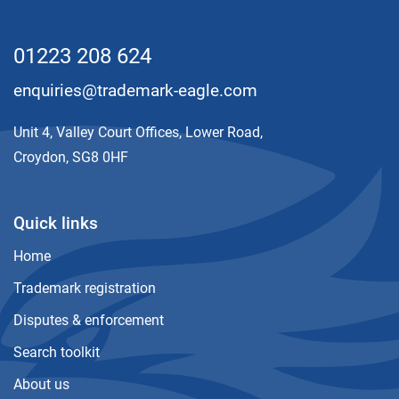
01223 208 624
enquiries@trademark-eagle.com
Unit 4, Valley Court Offices, Lower Road,
Croydon, SG8 0HF
Quick links
Home
Trademark registration
Disputes & enforcement
Search toolkit
About us