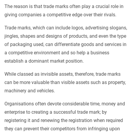
The reason is that trade marks often play a crucial role in
giving companies a competitive edge over their rivals.
Trade marks, which can include logos, advertising slogans,
jingles, shapes and designs of products, and even the type
of packaging used, can differentiate goods and services in
a competitive environment and so help a business
establish a dominant market position.
While classed as invisible assets, therefore, trade marks
can be more valuable than visible assets such as property,
machinery and vehicles.
Organisations often devote considerable time, money and
enterprise to creating a successful trade mark; by
registering it and renewing the registration when required
they can prevent their competitors from infringing upon