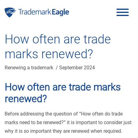
Click here to see our latest reviews...
Skip to content
How often are trade
marks renewed?
Renewing a trademark
/ September 2024
How often are trade marks
renewed?
Before addressing the question of “How often do trade
marks need to be renewed?” it is important to consider just
why it is so important they are renewed when required.