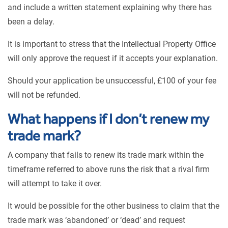
and include a written statement explaining why there has
been a delay.
It is important to stress that the Intellectual Property Office
will only approve the request if it accepts your explanation.
Should your application be unsuccessful, £100 of your fee
will not be refunded.
What happens if I don’t renew my
trade mark?
A company that fails to renew its trade mark within the
timeframe referred to above runs the risk that a rival firm
will attempt to take it over.
It would be possible for the other business to claim that the
trade mark was ‘abandoned’ or ‘dead’ and request