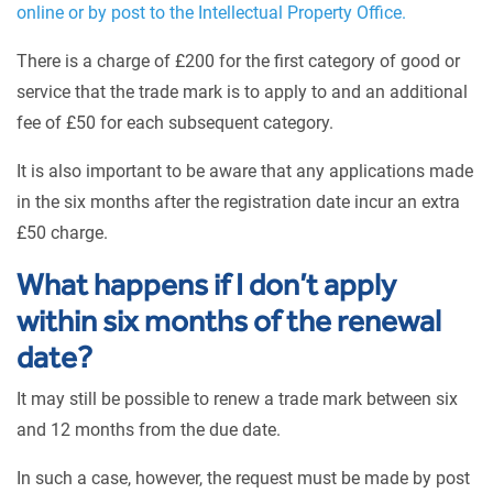
online or by post to the Intellectual Property Office.
There is a charge of £200 for the first category of good or
service that the trade mark is to apply to and an additional
fee of £50 for each subsequent category.
It is also important to be aware that any applications made
in the six months after the registration date incur an extra
£50 charge.
What happens if I don’t apply
within six months of the renewal
date?
It may still be possible to renew a trade mark between six
and 12 months from the due date.
In such a case, however, the request must be made by post