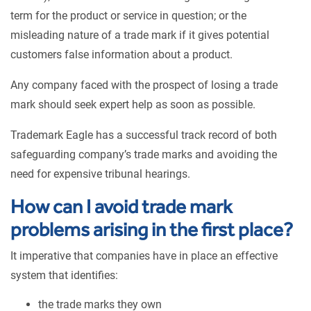
term for the product or service in question; or the
misleading nature of a trade mark if it gives potential
customers false information about a product.
Any company faced with the prospect of losing a trade
mark should seek expert help as soon as possible.
Trademark Eagle has a successful track record of both
safeguarding company’s trade marks and avoiding the
need for expensive tribunal hearings.
How can I avoid trade mark
problems arising in the first place?
It imperative that companies have in place an effective
system that identifies:
the trade marks they own