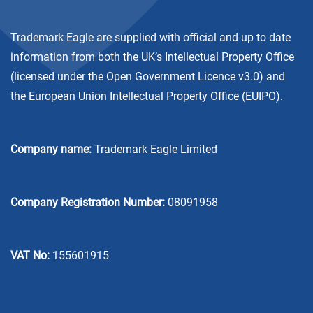
Trademark Eagle are supplied with official and up to date
information from both the UK’s Intellectual Property Office
(licensed under the
Open Government Licence v3.0
) and
the European Union Intellectual Property Office (EUIPO).
Company name:
Trademark Eagle Limited
Company Registration Number:
08091958
VAT No:
155601915