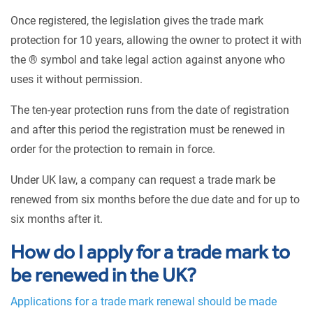
Once registered, the legislation gives the trade mark
protection for 10 years, allowing the owner to protect it with
the ® symbol and take legal action against anyone who
uses it without permission.
The ten-year protection runs from the date of registration
and after this period the registration must be renewed in
order for the protection to remain in force.
Under UK law, a company can request a trade mark be
renewed from six months before the due date and for up to
six months after it.
How do I apply for a trade mark to
be renewed in the UK?
Applications for a trade mark renewal should be made