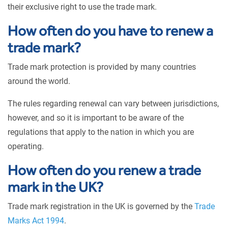
their exclusive right to use the trade mark.
How often do you have to renew a
trade mark?
Trade mark protection is provided by many countries
around the world.
The rules regarding renewal can vary between jurisdictions,
however, and so it is important to be aware of the
regulations that apply to the nation in which you are
operating.
How often do you renew a trade
mark in the UK?
Trade mark registration in the UK is governed by the
Trade
Marks Act 1994
.