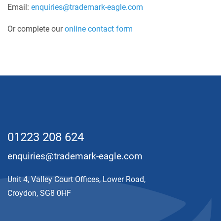
Email:
enquiries@trademark-eagle.com
Or complete our
online contact form
01223 208 624
enquiries@trademark-eagle.com
Unit 4, Valley Court Offices, Lower Road,
Croydon, SG8 0HF