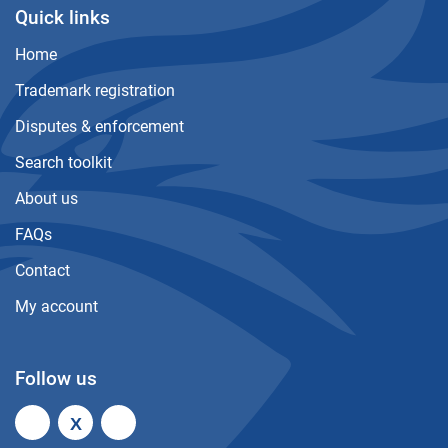
Quick links
Home
Trademark registration
Disputes & enforcement
Search toolkit
About us
FAQs
Contact
My account
Follow us
X