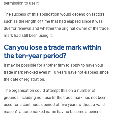
permission to use it.
The success of this application would depend on factors
such as the length of time that had elapsed since it was
due for renewal and whether the original owner of the trade
mark had still been using it.
Can you lose a trade mark within
the ten-year period?
It may be possible for another firm to apply to have your
trade mark revoked even if 10 years have not elapsed since
the date of registration.
The organisation could attempt this on a number of
grounds including non-use (if the trade mark has not been
used for a continuous period of five years without a valid
reason); a trademarked name having become a generic