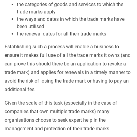
the categories of goods and services to which the
trade marks apply
the ways and dates in which the trade marks have
been utilised
the renewal dates for all their trade marks
Establishing such a process will enable a business to
ensure it makes full use of all the trade marks it owns (and
can prove this should there be an application to revoke a
trade mark) and applies for renewals in a timely manner to
avoid the risk of losing the trade mark or having to pay an
additional fee.
Given the scale of this task (especially in the case of
companies that own multiple trade marks) many
organisations choose to seek expert help in the
management and protection of their trade marks.