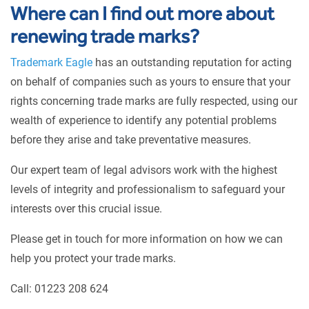
Where can I find out more about
renewing trade marks?
Trademark Eagle
has an outstanding reputation for acting
on behalf of companies such as yours to ensure that your
rights concerning trade marks are fully respected, using our
wealth of experience to identify any potential problems
before they arise and take preventative measures.
Our expert team of legal advisors work with the highest
levels of integrity and professionalism to safeguard your
interests over this crucial issue.
Please get in touch for more information on how we can
help you protect your trade marks.
Call: 01223 208 624